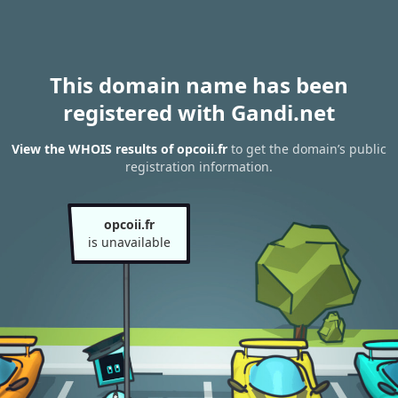
This domain name has been
registered with Gandi.net
View the WHOIS results of opcoii.fr
to get the domain’s public
registration information.
opcoii.fr
is unavailable