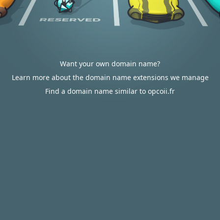
Want your own domain name?
Learn more about the domain name extensions we manage
Find a domain name similar to opcoii.fr